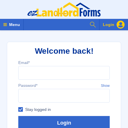
Search Forms
Menu
Login
Welcome back!
Email*
Password*
Show
Stay logged in
Login