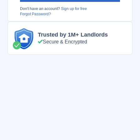
Don't have an account?
Sign up for free
Forgot Password?
Trusted by 1M+ Landlords
Secure & Encrypted