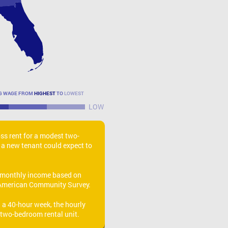
NG WAGE FROM
HIGHEST
TO
LOWEST
LOW
oss rent for a modest two-
 a new tenant could expect to
monthly income based on
American Community Survey.
a 40-hour week, the hourly
 two-bedroom rental unit.