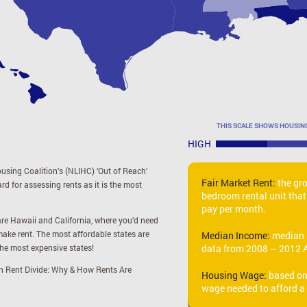
THIS SCALE SHOWS HOUSI
HIGH
using Coalition’s (NLIHC) ‘Out of Reach’
Fair Market Rent:
the gr
 for assessing rents as it is the most
bedroom rental unit that
pay per month.
re Hawaii and California, where you’d need
ake rent. The most affordable states are
Median Income:
median 
the most expensive states!
data from 2008 – 2012 
n Rent Divide: Why & How Rents Are
Housing Wage:
based on 
wage needed to afford a