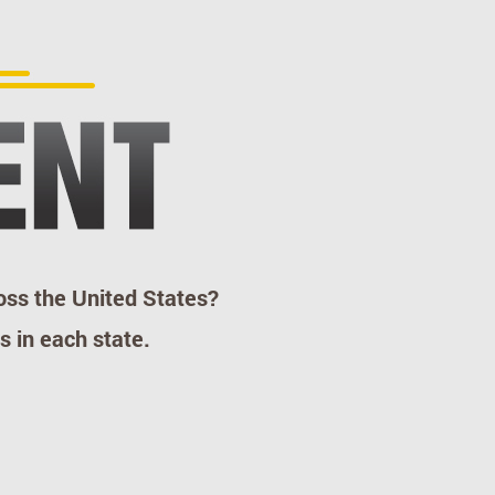
ss the United States?
s in each state.