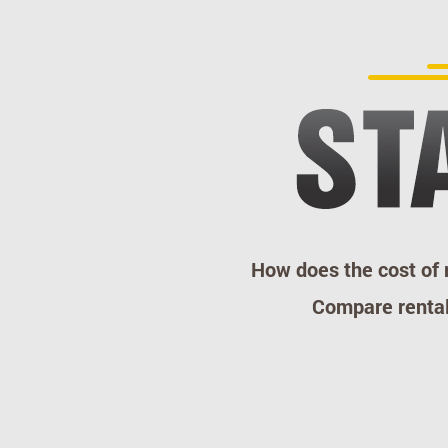
How does the cost of
Compare rental 