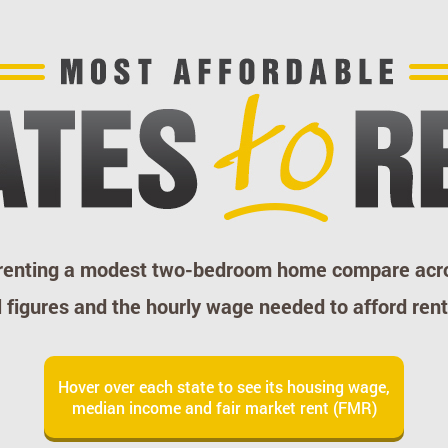
 renting a modest two-bedroom home compare acro
figures and the hourly wage needed to afford rent
Hover over each state to see its housing wage,
median income and fair market rent (FMR)