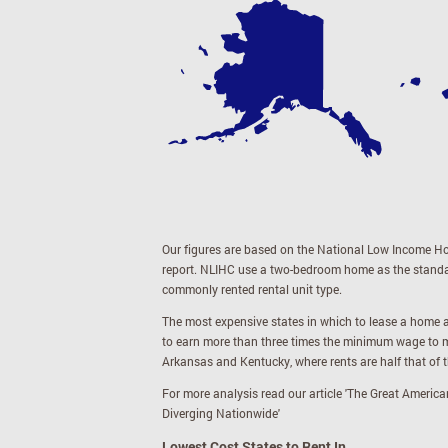
Our figures are based on the National Low Income Ho
report. NLIHC use a two-bedroom home as the standard
commonly rented rental unit type.
The most expensive states in which to lease a home a
to earn more than three times the minimum wage to m
Arkansas and Kentucky, where rents are half that of 
For more analysis read our article '
The Great America
Diverging Nationwide
'
Lowest Cost States to Rent In